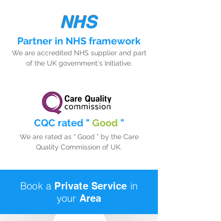
NHS
Partner in NHS framework
We are accredited NHS supplier and part
of the UK government's Initiative.
CQC rated "
Good
"
We are rated as “ Good ” by the Care
Quality Commission of UK.
Book a
in
Private
S
ervice
your
Area