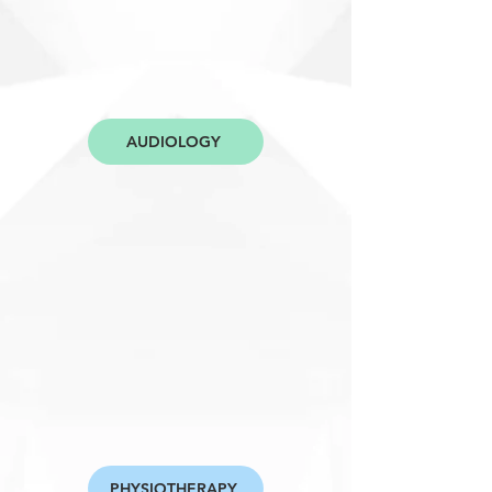
AUDIOLOGY
PHYSIOTHERAPY