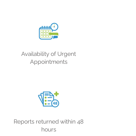
Availability
of Urgent
Appointments
Reports returned within 48
hours