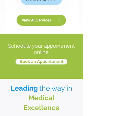
View All Services
Schedule your appointment
online
Book an Appointment
Leading
the way in
Medical
Excellence