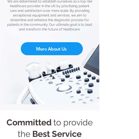
We are determined to establish ourselves as a top-tier
healthcare provider in the UK by prioritizing patient
care and satisfaction over mere scale. By providing
exceptional equipment and services, we aim to
streamline and enhance the diagnostic process for
patients in the community. Our ultimate goal is to lead
and transform the future of healthcare.
More About Us
Committed
to provide
the
Best
Service