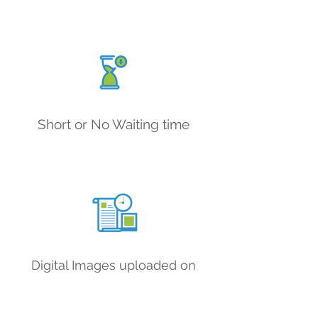
Short or No Waiting time
Digital Images uploaded on
portal