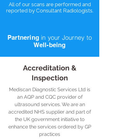
All of our scans are performed and
reported by Consultant Radiologists.
in your
Journey
to
Partnering
Well-being
Accreditation &
Inspection
Mediscan Diagnostic Services Ltd is
an AQP and CQC provider of
ultrasound services. We are an
accredited NHS supplier and part of
the UK government initiative to
enhance the services ordered by GP
practices