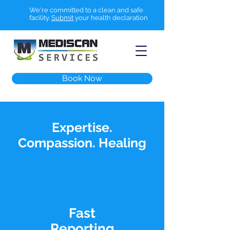
We're committed to a clean and safe
facility.
Submit
your health declaration
Book Now
Expertise.
Compassion. Healing
Fast
Reporting