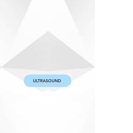
ULTRASOUND