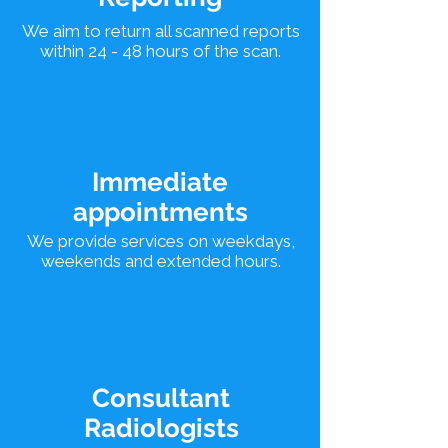
We aim to return all scanned reports
within 24 - 48 hours of the scan.
Immediate
appointments
We provide services on weekdays,
weekends and extended hours.
Consultant
Radiologists