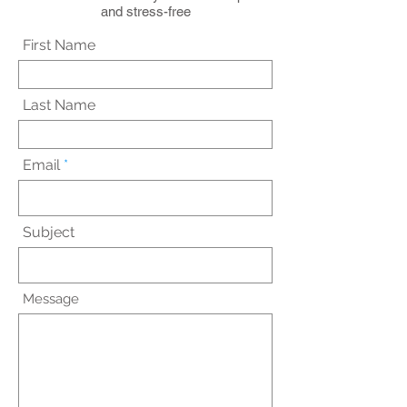
and stress-free
First Name
Last Name
Email
Subject
Message