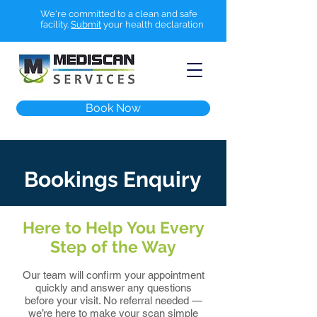
We're committed to a clean and safe
facility.
Submit
your health declaration
Book Now
Bookings Enquiry
Here to Help You Every
Step of the Way
Our team will confirm your appointment
quickly and answer any questions
before your visit. No referral needed —
we’re here to make your scan simple