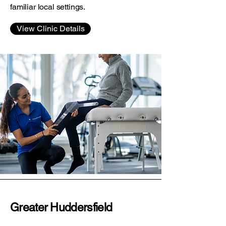
familiar local settings.
View Clinic Details
Greater Huddersfield