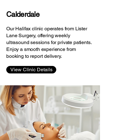
Calderdale
Our Halifax clinic operates from Lister
Lane Surgery, offering weekly
ultrasound sessions for private patients.
Enjoy a smooth experience from
booking to report delivery.
View Clinic Details