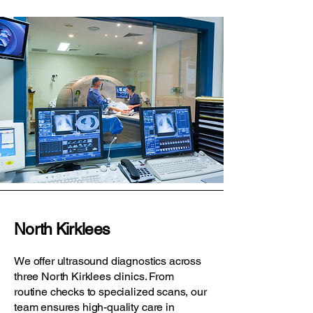
North Kirklees
We offer ultrasound diagnostics across
three North Kirklees clinics. From
routine checks to specialized scans, our
team ensures high-quality care in