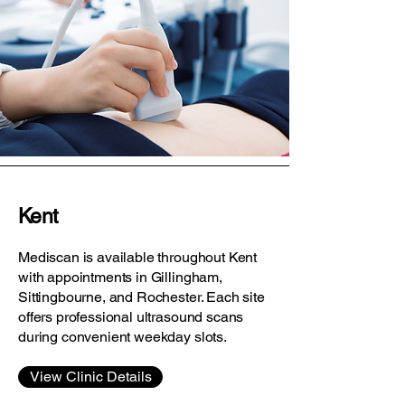
Kent
Mediscan is available throughout Kent
with appointments in Gillingham,
Sittingbourne, and Rochester. Each site
offers professional ultrasound scans
during convenient weekday slots.
View Clinic Details