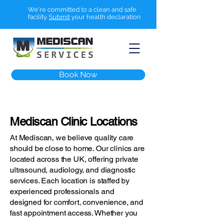
We're committed to a clean and safe
facility.
Submit
your health declaration
Book Now
Mediscan Clinic Locations
At Mediscan, we believe quality care
should be close to home. Our clinics are
located across the UK, offering private
ultrasound, audiology, and diagnostic
services. Each location is staffed by
experienced professionals and
designed for comfort, convenience, and
fast appointment access. Whether you