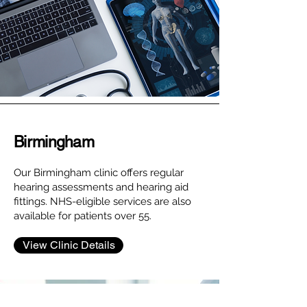
Birmingham
Our Birmingham clinic offers regular
hearing assessments and hearing aid
fittings. NHS-eligible services are also
available for patients over 55.
View Clinic Details