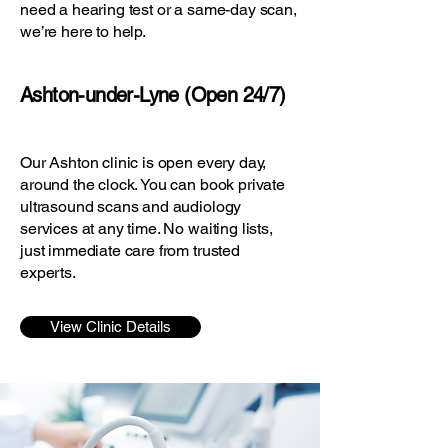
need a hearing test or a same-day scan,
we’re here to help.
Ashton-under-Lyne (Open 24/7)
Our Ashton clinic is open every day,
around the clock. You can book private
ultrasound scans and audiology
services at any time. No waiting lists,
just immediate care from trusted
experts.
View Clinic Details