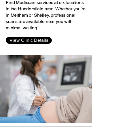
Find Mediscan services at six locations
in the Huddersfield area. Whether you’re
in Meltham or Shelley, professional
scans are available near you with
minimal waiting.
View Clinic Details