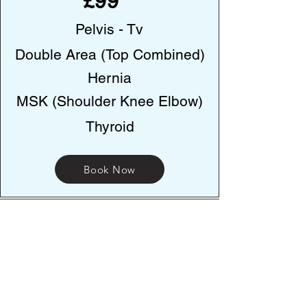
£99
Pelvis - Tv
Double Area (Top Combined)
Hernia
MSK (Shoulder Knee Elbow)
Thyroid
Book Now
Address
223-225 Stockport road, Ashton Under-
Lyne. OL70NT