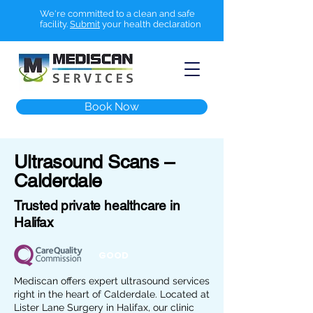
We're committed to a clean and safe
facility.
Submit
your health declaration
Book Now
Ultrasound Scans –
Calderdale
Trusted private healthcare in
Halifax
GOOD
Mediscan offers expert ultrasound services
right in the heart of Calderdale. Located at
Lister Lane Surgery in Halifax, our clinic