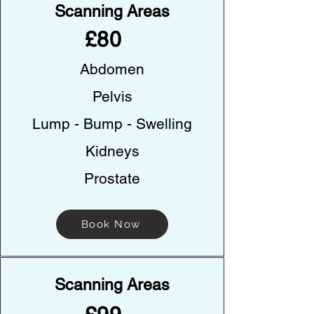
Scanning Areas
£80
Abdomen
Pelvis
Lump - Bump - Swelling
Kidneys
Prostate
Book Now
Scanning Areas