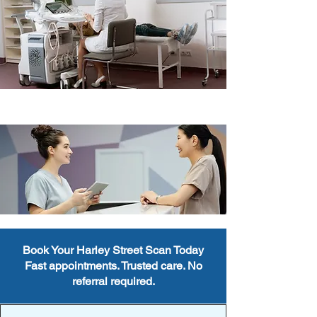
Book Your Harley Street Scan Today
Fast appointments. Trusted care. No
referral required.