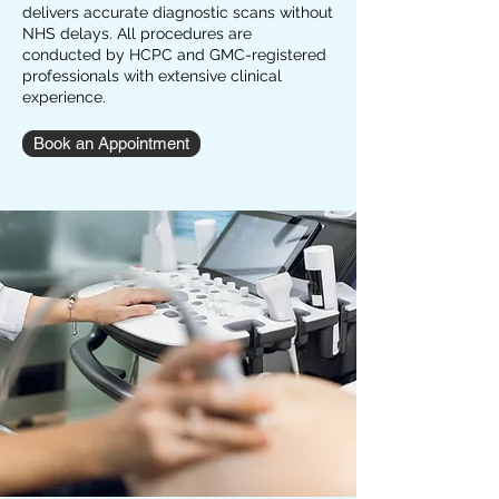
delivers accurate diagnostic scans without
NHS delays. All procedures are
conducted by HCPC and GMC-registered
professionals with extensive clinical
experience.
Book an Appointment