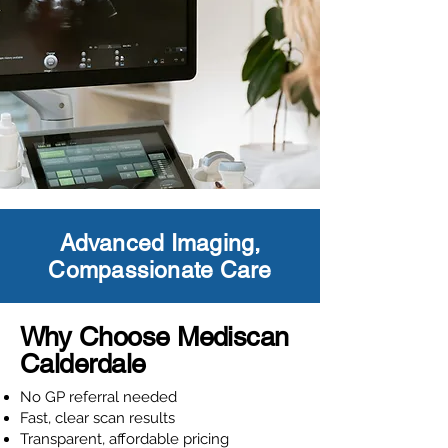
Advanced Imaging,
Compassionate Care
Why Choose Mediscan
Calderdale
No GP referral needed
Fast, clear scan results
Transparent, affordable pricing