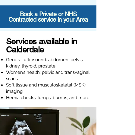
Book a Private or NHS
Contracted service in your Area
Services available in
Calderdale
General ultrasound: abdomen, pelvis,
kidney, thyroid, prostate
Women’s health: pelvic and transvaginal
scans
Soft tissue and musculoskeletal (MSK)
imaging
Hernia checks, lumps, bumps, and more