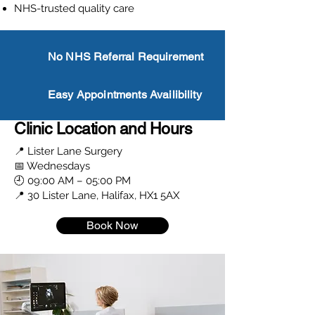
NHS-trusted quality care
No NHS Referral Requirement
Easy Appointments Availibility
Clinic Location and Hours
📍 Lister Lane Surgery
📅 Wednesdays
🕘 09:00 AM – 05:00 PM
📍 30 Lister Lane, Halifax, HX1 5AX
Book Now