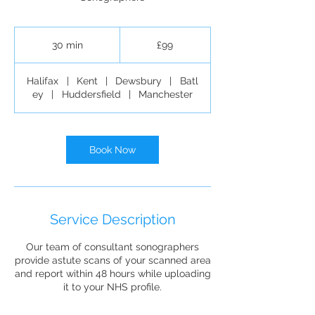
99
British
30 min
3
£99
pounds
0
m
Halifax
|
Kent
|
Dewsbury
|
Batl
i
ey
|
Huddersfield
|
Manchester
n
Book Now
Service Description
Our team of consultant sonographers
provide astute scans of your scanned area
and report within 48 hours while uploading
it to your NHS profile.