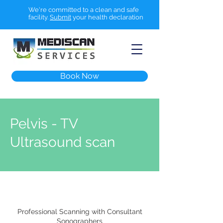
We're committed to a clean and safe
facility.
Submit
your health declaration
Book Now
Pelvis - TV
Ultrasound scan
Professional Scanning with Consultant
Sonographers