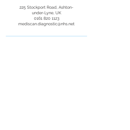
225 Stockport Road, Ashton-
under-Lyne, UK
0161 820 1123
mediscan.diagnostic@nhs.net
Mediscan Diagnostic
Services
Opening Hours
Mon-Fri: 9:00 AM - 6:00 PM
+447440731724
0161 820 1123