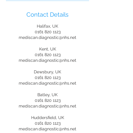
Contact Details
Halifax, UK
0161 820 1123
mediscan.diagnostic@nhs.net
Kent, UK
0161 820 1123
mediscan.diagnostic@nhs.net
Dewsbury, UK
0161 820 1123
mediscan.diagnostic@nhs.net
Batley, UK
0161 820 1123
mediscan.diagnostic@nhs.net
Huddersfield, UK
0161 820 1123
mediscan.diagnostic@nhs.net