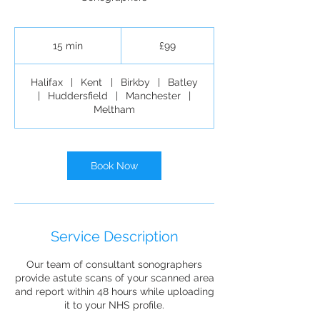
99
British
15 min
1
£99
pounds
5
m
Halifax
|
Kent
|
Birkby
|
Batley
i
|
Huddersfield
|
Manchester
|
n
Meltham
Book Now
Service Description
Our team of consultant sonographers
provide astute scans of your scanned area
and report within 48 hours while uploading
it to your NHS profile.