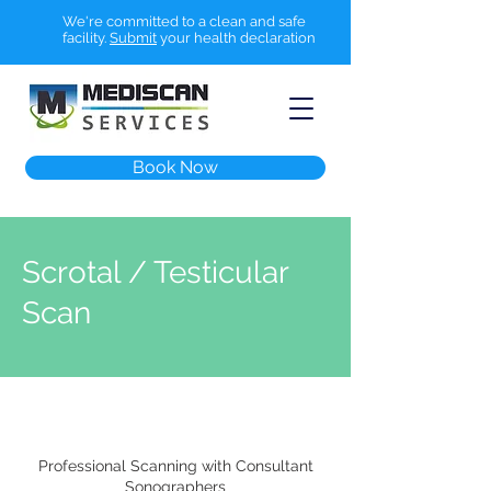
We're committed to a clean and safe
facility.
Submit
your health declaration
Book Now
Scrotal / Testicular
Scan
Professional Scanning with Consultant
Sonographers