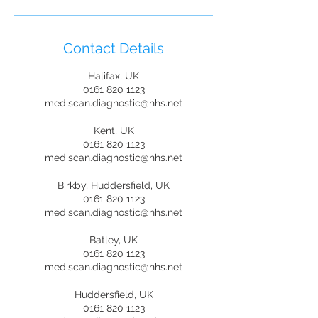
Contact Details
Halifax, UK
0161 820 1123
mediscan.diagnostic@nhs.net
Kent, UK
0161 820 1123
mediscan.diagnostic@nhs.net
Birkby, Huddersfield, UK
0161 820 1123
mediscan.diagnostic@nhs.net
Batley, UK
0161 820 1123
mediscan.diagnostic@nhs.net
Huddersfield, UK
0161 820 1123