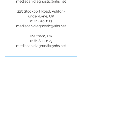
mediscan.diagnostic@nhs.net
225 Stockport Road, Ashton-
under-Lyne, UK
0161 820 1123
mediscan.diagnostic@nhs.net
Meltham, UK
0161 820 1123
mediscan.diagnostic@nhs.net
Mediscan Diagnostic
Services
Opening Hours
Mon-Fri: 9:00 AM - 6:00 PM